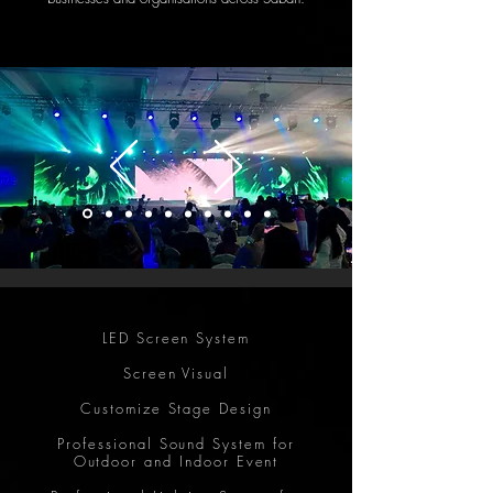
LED Screen System
Screen Visual
Customize Stage Design
Professional Sound System for
Outdoor and Indoor Event