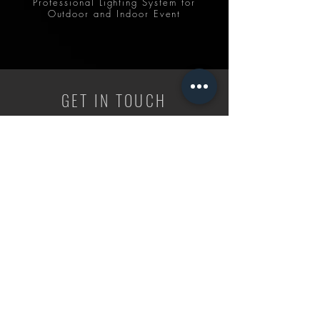
Professional Lighting System for
Outdoor and Indoor Event
GET IN TOUCH
CALL US
+6 017 820 0908
/
+6 019 812 8800
ADDRESS
88450, Kota Kinabalu, Sabah. Malaysia
EMAIL US