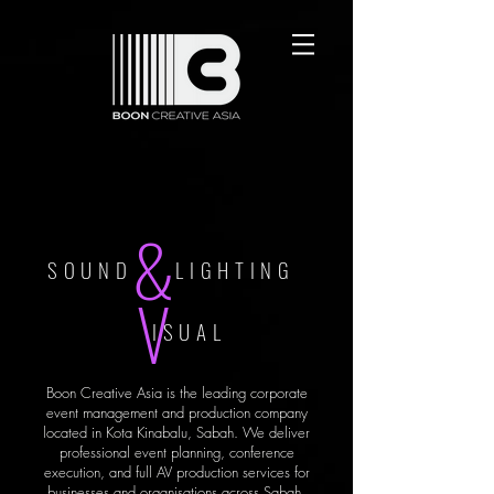
&
SOUND LIGHTING
V
ISUAL
Boon Creative Asia is the leading corporate
event management and production company
located in Kota Kinabalu, Sabah. We deliver
professional event planning, conference
execution, and full AV production services for
businesses and organisations across Sabah.